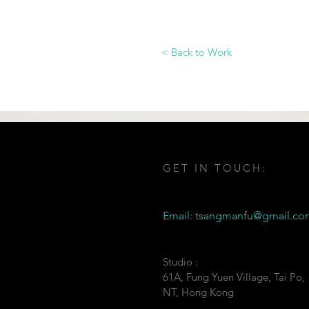
< Back to Work
GET IN TOUCH:
Email:
tsangmanfu@gmail.co
Studio :
61A, Fung Yuen Village, Tai Po,
NT, Hong Kong