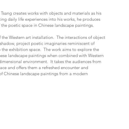
Tsang creates works with objects and materials as his
ing daily life experiences into his works, he produces
of the poetic space in Chinese landscape paintings.
 the Western art installation. The interactions of object
 shadow, project poetic imaginaries reminiscent of
 the exhibition space. The work aims to explore the
inese landscape paintings when combined with Western
dimensional environment. It takes the audiences from
pace and offers them a refreshed encounter and
t of Chinese landscape paintings from a modern