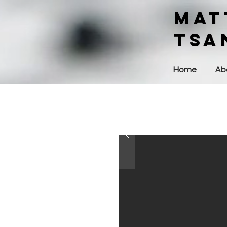
MAT
Tsa
Home
Ab