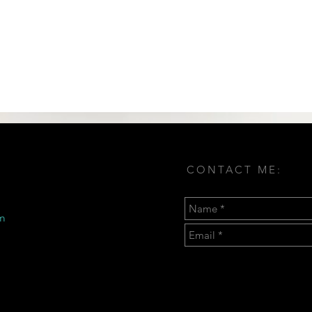
CONTACT ME:
m