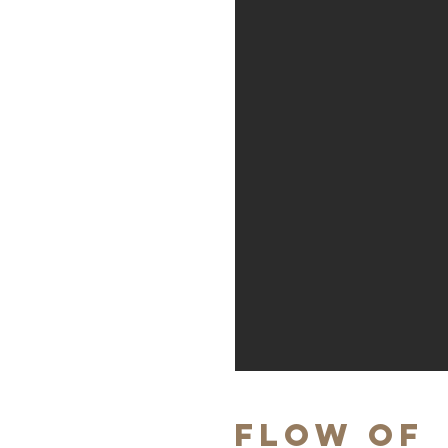
Flow of