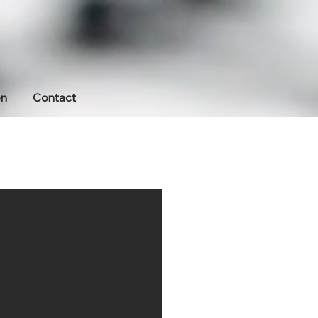
on
Contact