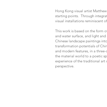
Hong Kong visual artist Matthew 
starting points. Through integrat
visual installations reminiscent 
This work is based on the form of
and water surface, and light and
Chinese landscape paintings into
transformation potentials of Ch
and modern features, in a three-
the material world to a poetic s
experience of the traditional ar
perspective.