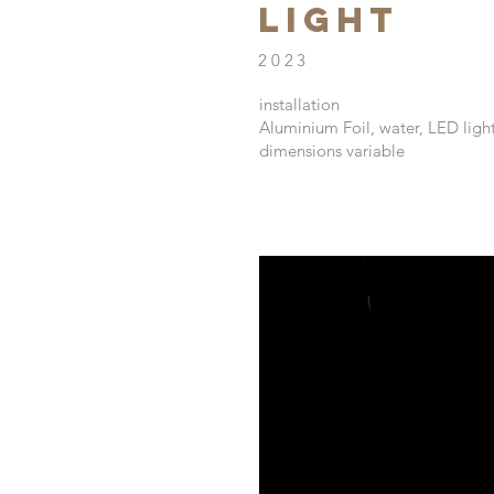
Light
2023
installation
Aluminium Foil, water, LED ligh
dimensions variable