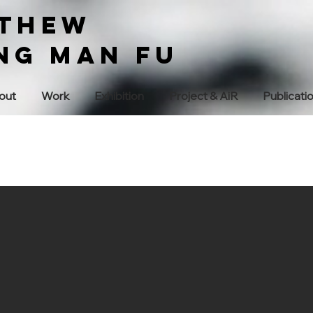
THEW
ng Man Fu
out
Work
Exhibition
Project & AiR
Publicati