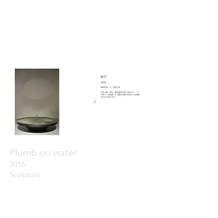
Plumb on water
20
16
Sculpture