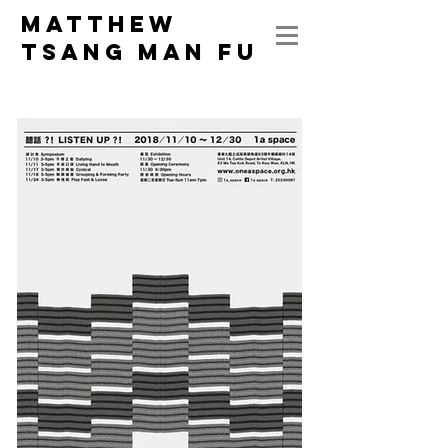
MATTHEW
Tsang Man Fu