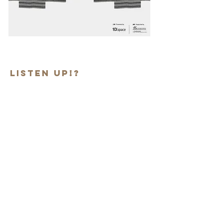
Listen up!?
Exhibition period:
Nov 11- Dec 30, 2018
Venue: 1a Space, Castal Depot Art
Village, Hong Kong